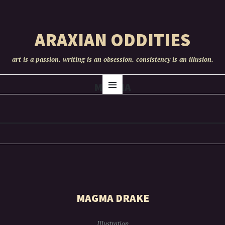
ARAXIAN ODDITIES
art is a passion. writing is an obsession. consistency is an illusion.
SKIP
MAGMA
Menu
TO
CONTENT
MAGMA DRAKE
Illustration