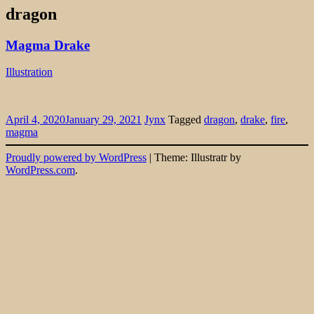
dragon
Magma Drake
Illustration
April 4, 2020
January 29, 2021
Jynx
Tagged
dragon
,
drake
,
fire
,
magma
Widgets
Proudly powered by WordPress
|
Theme: Illustratr by
WordPress.com
.