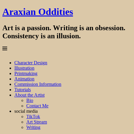
Araxian Oddities
Art is a passion. Writing is an obsession.
Consistency is an illusion.
Menu
Skip
Character Design
to
Illustration
content
Printmaking
Animation
Commission Information
Tutorials
About the Artist
Bio
Contact Me
social media
TikTok
Art Stream
Writing