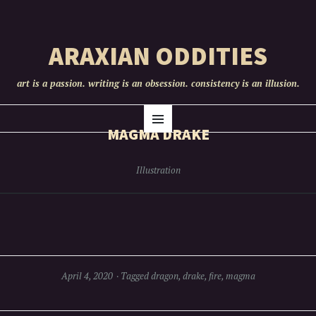
ARAXIAN ODDITIES
art is a passion. writing is an obsession. consistency is an illusion.
SKIP
Menu
TO
MAGMA DRAKE
CONTENT
Illustration
April 4, 2020
Tagged
dragon
,
drake
,
fire
,
magma