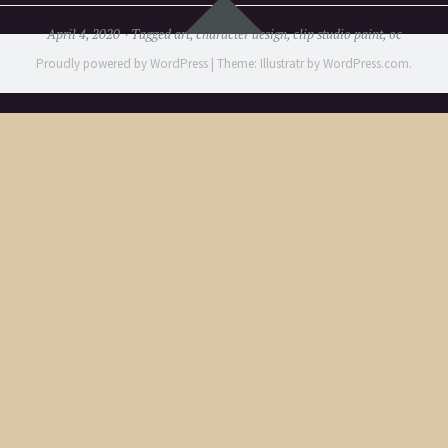
Widgets
April 4, 2020
Tagged
art
,
character design
,
clip studio paint
,
oc
Proudly powered by WordPress
|
Theme: Illustratr by
WordPress.com
.