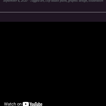
September 4, 2020
Tagged
art
,
clip studio paint
,
graphic design
,
illustration