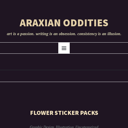
ARAXIAN ODDITIES
art is a passion. writing is an obsession. consistency is an illusion.
SKIP
ART
Menu
TO
CONTENT
FLOWER STICKER PACKS
Graphic Design
,
Illustration
,
Uncategorized