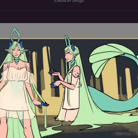
Character Design