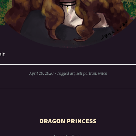
ait
April 20, 2020
Tagged
art
,
self portrait
,
witch
DRAGON PRINCESS