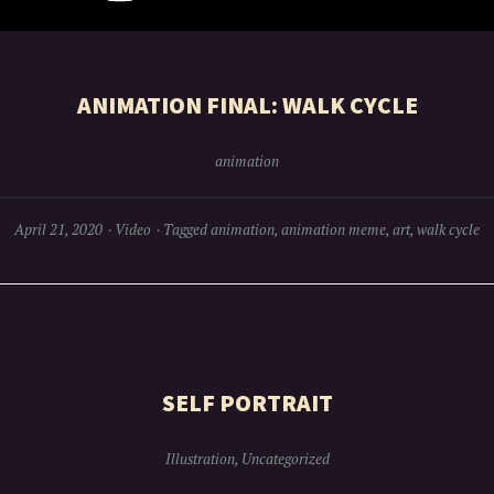
ANIMATION FINAL: WALK CYCLE
animation
April 21, 2020
Video
Tagged
animation
,
animation meme
,
art
,
walk cycle
SELF PORTRAIT
Illustration
,
Uncategorized