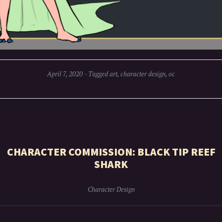
April 7, 2020
Tagged
art
,
character design
,
oc
CHARACTER COMMISSION: BLACK TIP REEF
SHARK
Character Design