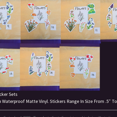
cker Sets
 Waterproof Matte Vinyl. Stickers Range In Size From .5″ To