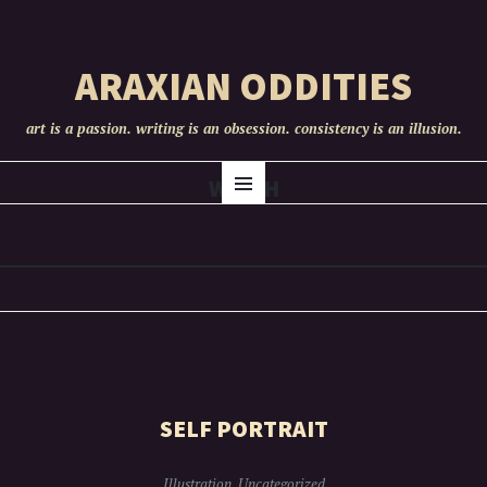
ARAXIAN ODDITIES
art is a passion. writing is an obsession. consistency is an illusion.
SKIP
WITCH
Menu
TO
CONTENT
SELF PORTRAIT
Illustration
,
Uncategorized