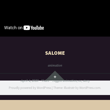
SALOME
animation
Widgets
April 4, 2020
Video
Tagged
animation
,
oc
,
story
Proudly powered by WordPress
|
Theme: Illustratr by
WordPress.com
.