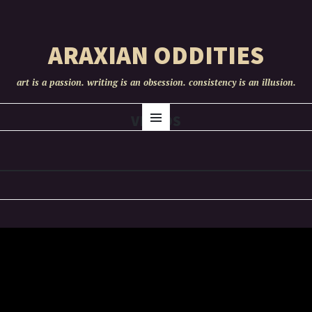
ARAXIAN ODDITIES
art is a passion. writing is an obsession. consistency is an illusion.
SKIP
VIDEOS
Menu
TO
CONTENT