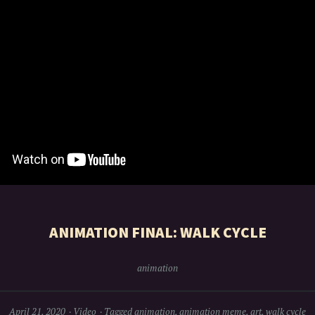
ANIMATION FINAL: WALK CYCLE
animation
April 21, 2020
Video
Tagged
animation
,
animation meme
,
art
,
walk cycle