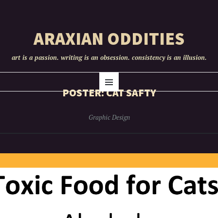
ARAXIAN ODDITIES
art is a passion. writing is an obsession. consistency is an illusion.
SKIP
Menu
TO
POSTER: CAT SAFTY
CONTENT
Graphic Design