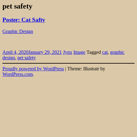
pet safety
Poster: Cat Safty
Graphic Design
April 4, 2020
January 29, 2021
Jynx
Image
Tagged
cat
,
graphic
design
,
pet safety
Widgets
Proudly powered by WordPress
|
Theme: Illustratr by
WordPress.com
.