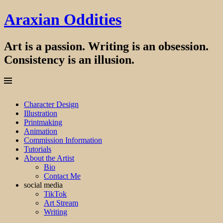
Araxian Oddities
Art is a passion. Writing is an obsession.
Consistency is an illusion.
Menu
Skip
Character Design
to
Illustration
content
Printmaking
Animation
Commission Information
Tutorials
About the Artist
Bio
Contact Me
social media
TikTok
Art Stream
Writing