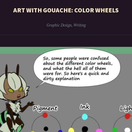
ART WITH GOUACHE: COLOR WHEELS
Graphic Design
,
Writing