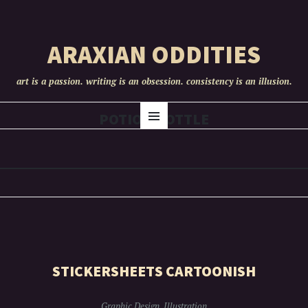
ARAXIAN ODDITIES
art is a passion. writing is an obsession. consistency is an illusion.
SKIP
POTION BOTTLE
Menu
TO
CONTENT
STICKERSHEETS CARTOONISH
Graphic Design
,
Illustration