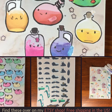
Find these over on my
ETSY shop! Free shipping in the US!