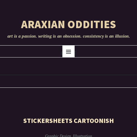
ARAXIAN ODDITIES
art is a passion. writing is an obsession. consistency is an illusion.
SKIP
CUTE
Menu
TO
CONTENT
STICKERSHEETS CARTOONISH
Graphic Design
,
Illustration