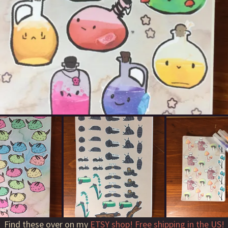
Find these over on my
ETSY shop! Free shipping in the US!