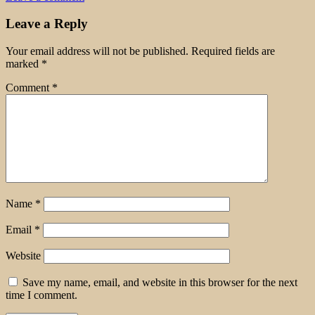
Leave a Reply
Your email address will not be published.
Required fields are
marked
*
Comment
*
Name
*
Email
*
Website
Save my name, email, and website in this browser for the next
time I comment.