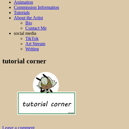
Animation
Commission Information
Tutorials
About the Artist
Bio
Contact Me
social media
TikTok
Art Stream
Writing
tutorial corner
Leave a comment