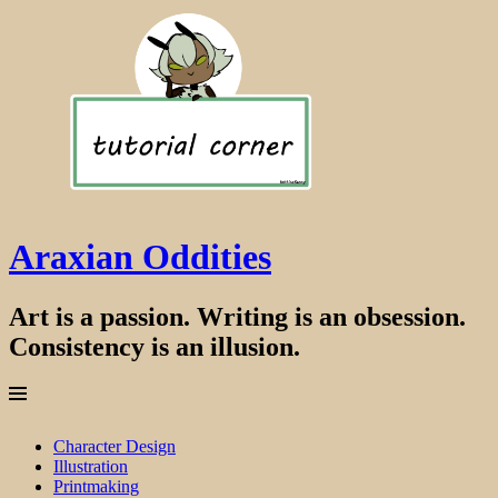
Araxian Oddities
Art is a passion. Writing is an obsession.
Consistency is an illusion.
Menu
Skip
Character Design
to
Illustration
content
Printmaking