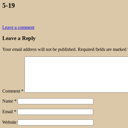
5-19
Leave a comment
Leave a Reply
Your email address will not be published.
Required fields are marked
Comment
*
Name
*
Email
*
Website