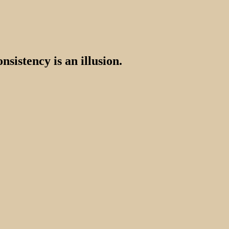
nsistency is an illusion.