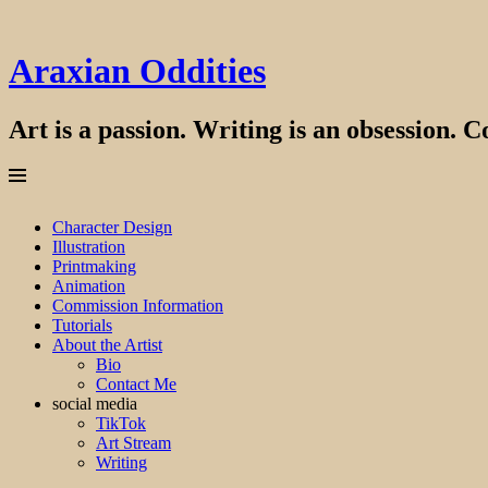
Araxian Oddities
Art is a passion. Writing is an obsession. Co
Menu
Skip
Character Design
to
Illustration
content
Printmaking
Animation
Commission Information
Tutorials
About the Artist
Bio
Contact Me
social media
TikTok
Art Stream
Writing