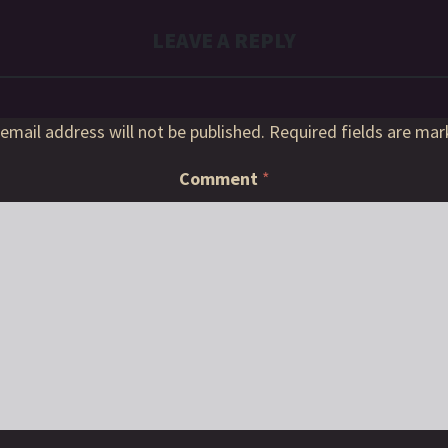
LEAVE A REPLY
email address will not be published.
Required fields are ma
Comment
*