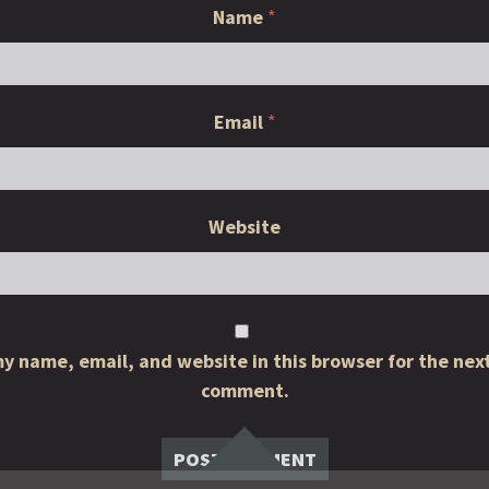
Name
*
Email
*
Website
y name, email, and website in this browser for the next
comment.
Widgets