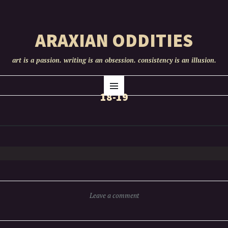
ARAXIAN ODDITIES
art is a passion. writing is an obsession. consistency is an illusion.
SKIP
Menu
TO
18-19
CONTENT
Leave a comment