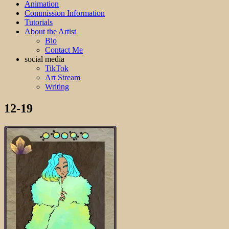
Animation
Commission Information
Tutorials
About the Artist
Bio
Contact Me
social media
TikTok
Art Stream
Writing
12-19