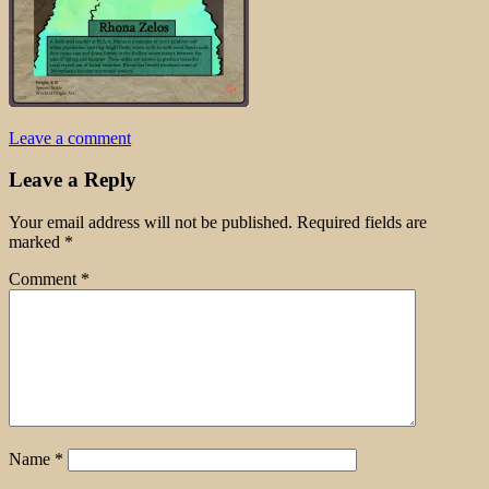
Leave a comment
Leave a Reply
Your email address will not be published.
Required fields are
marked
*
Comment
*
Name
*