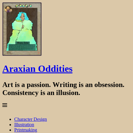
Araxian Oddities
Art is a passion. Writing is an obsession.
Consistency is an illusion.
Menu
Skip
Character Design
to
Illustration
content
Printmaking