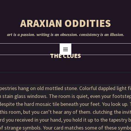
ARAXIAN ODDITIES
art is a passion. writing is an obsession. consistency is an illusion.
SKIP
Menu
TO
THE CLUES
CONTENT
pestries hang on old mottled stone. Colorful dappled light fil
 stain glass windows. The room is quiet, even your footst
despite the hard mosaic tile beneath your feet. You look up. 
 this room, but you can’t hear any of them. clutching the invi
rd you received in your hand, you hold it up to the tapestry 
 of strange symbols. Your card matches some of these sym