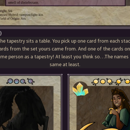
)
he tapestry sits a table. You pick up one card from each sta
ards from the set yours came from. And one of the cards on
same person as a tapestry! At least you think so…The names 
same at least.