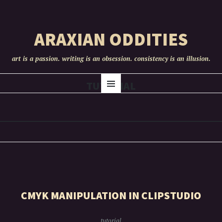
ARAXIAN ODDITIES
art is a passion. writing is an obsession. consistency is an illusion.
SKIP
TUTORIAL
Menu
TO
CONTENT
CMYK MANIPULATION IN CLIPSTUDIO
tutorial