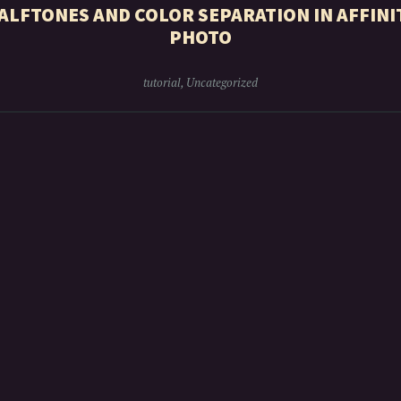
ALFTONES AND COLOR SEPARATION IN AFFINI
PHOTO
tutorial
,
Uncategorized