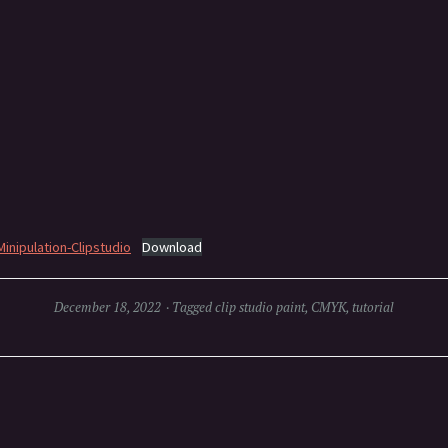
inipulation-Clipstudio
Download
December 18, 2022
Tagged
clip studio paint
,
CMYK
,
tutorial