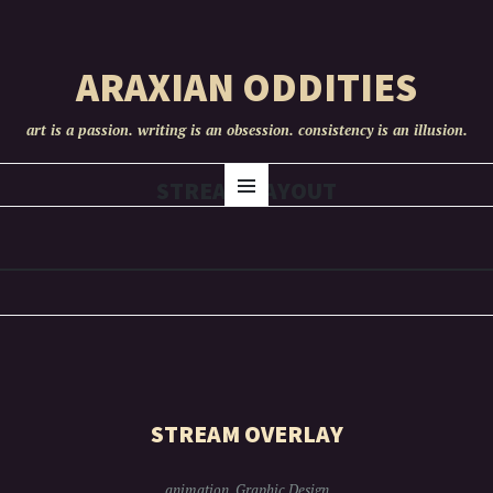
ARAXIAN ODDITIES
art is a passion. writing is an obsession. consistency is an illusion.
SKIP
STREAM LAYOUT
Menu
TO
CONTENT
STREAM OVERLAY
animation
,
Graphic Design