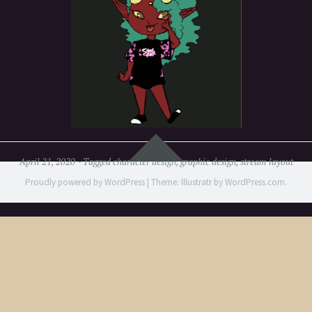
Widgets
April 21, 2020
Tagged
character design
,
graphic design
,
stream layout
Proudly powered by WordPress
|
Theme: Illustratr by
WordPress.com
.