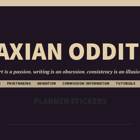
AXIAN ODDIT
rt is a passion. writing is an obsession. consistency is an illusio
SKIP
N
PRINTMAKING
ANIMATION
COMMISSION INFORMATION
TUTORIALS
TO
CONTENT
PLANNER STICKERS