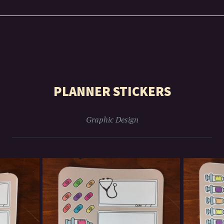
PLANNER STICKERS
Graphic Design