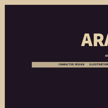
AR
a
CHARACTER DESIGN
ILLUSTRATIO