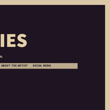
IES
n.
ABOUT THE ARTIST
SOCIAL MEDIA