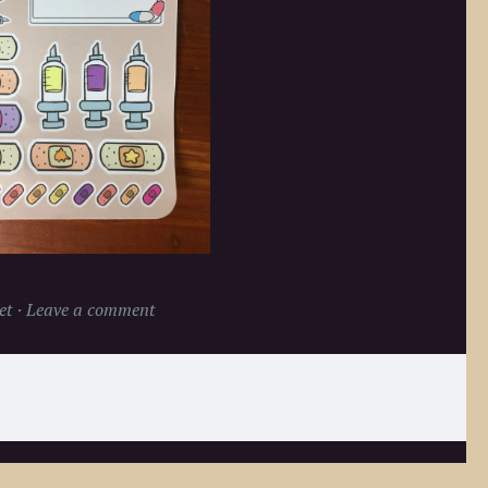
et
Leave a comment