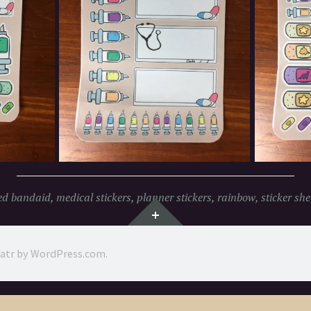
ed
bandaid
,
medical stickers
,
planner stickers
,
rainbow
,
sticker she
Widgets
ratr by
WordPress.com
.