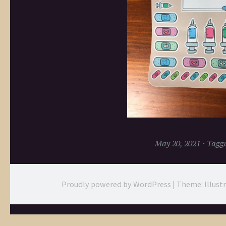
May 20, 2021
Tagg
Proudly powered by WordPress
|
Theme: Illust