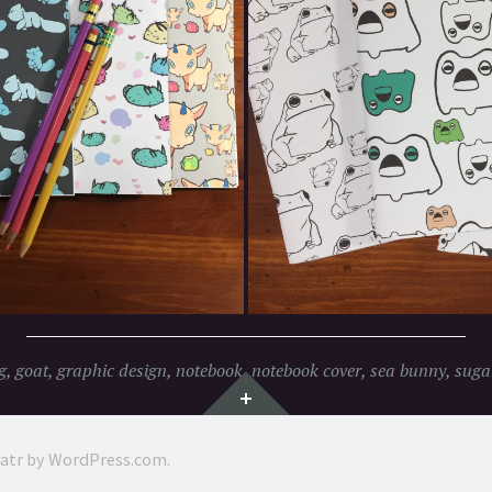
g
,
goat
,
graphic design
,
notebook
,
notebook cover
,
sea bunny
,
sugar
Widgets
ratr by
WordPress.com
.