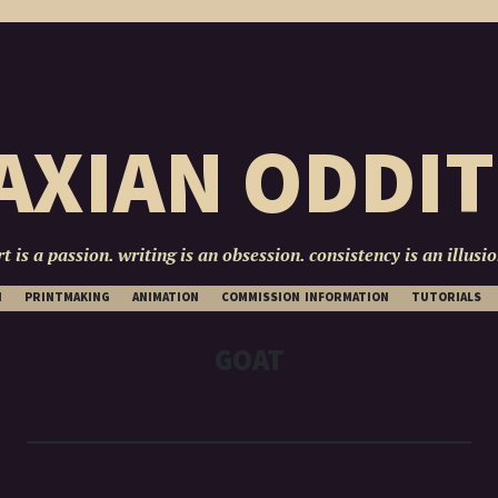
AXIAN ODDIT
rt is a passion. writing is an obsession. consistency is an illusio
SKIP
N
PRINTMAKING
ANIMATION
COMMISSION INFORMATION
TUTORIALS
TO
CONTENT
GOAT