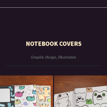
NOTEBOOK COVERS
Graphic Design
,
Illustration