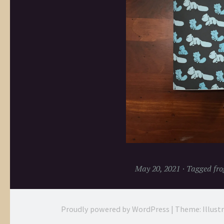
May 20, 2021
Tagged
fro
Proudly powered by WordPress
|
Theme: Illust