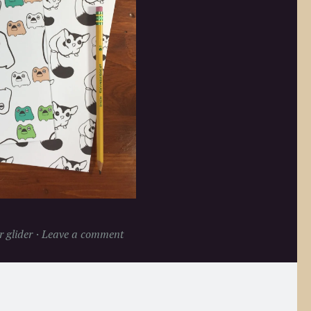
 glider
Leave a comment