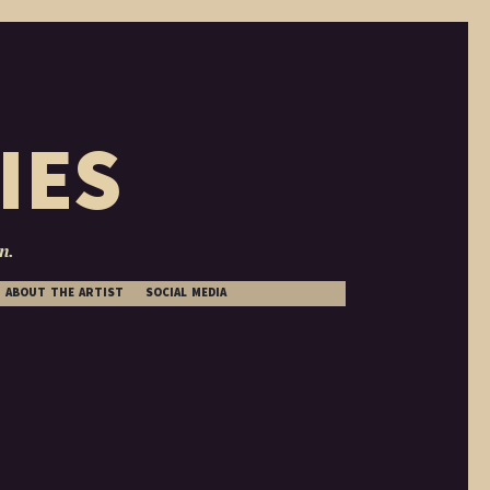
IES
n.
ABOUT THE ARTIST
SOCIAL MEDIA