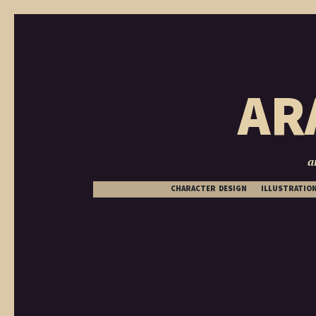
AR
a
CHARACTER DESIGN
ILLUSTRATIO