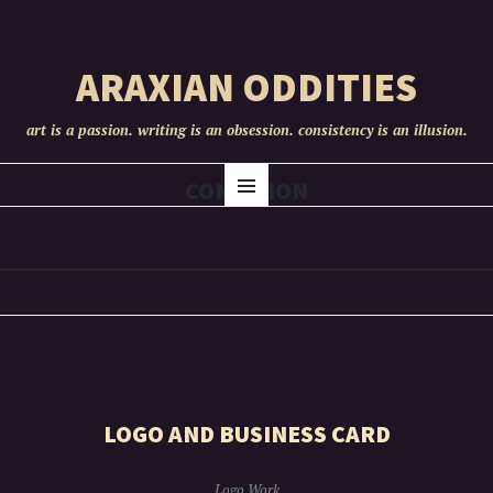
ARAXIAN ODDITIES
art is a passion. writing is an obsession. consistency is an illusion.
SKIP
COMISSION
Menu
TO
CONTENT
LOGO AND BUSINESS CARD
Logo Work