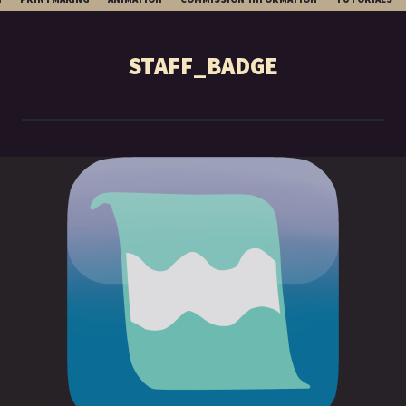
TO
CONTENT
STAFF_BADGE