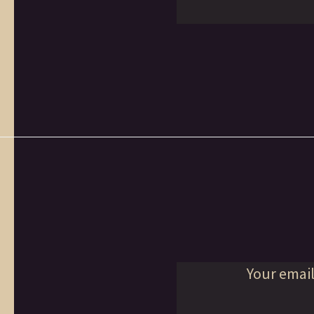
Your email