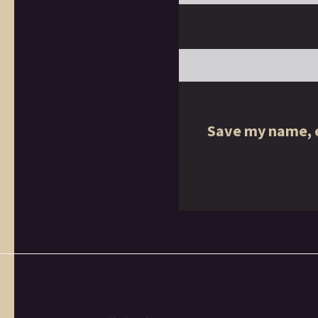
Save my name, e