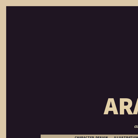
AR
a
CHARACTER DESIGN
ILLUSTRATIO