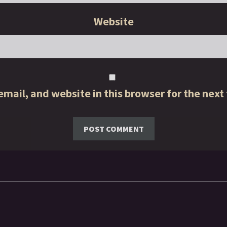
Website
mail, and website in this browser for the next