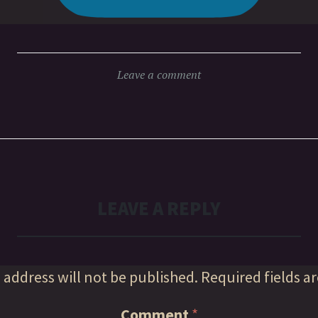
Leave a comment
LEAVE A REPLY
 address will not be published.
Required fields a
Comment
*