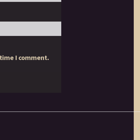
 time I comment.