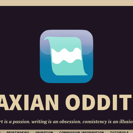
AXIAN ODDIT
rt is a passion. writing is an obsession. consistency is an illusio
SKIP
N
PRINTMAKING
ANIMATION
COMMISSION INFORMATION
TUTORIALS