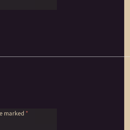
re marked
*