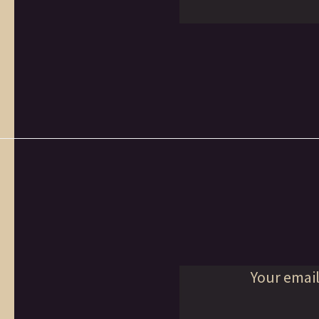
Your email