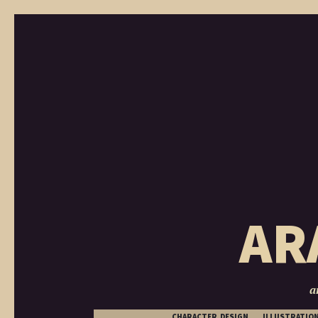
AR
a
CHARACTER DESIGN
ILLUSTRATIO