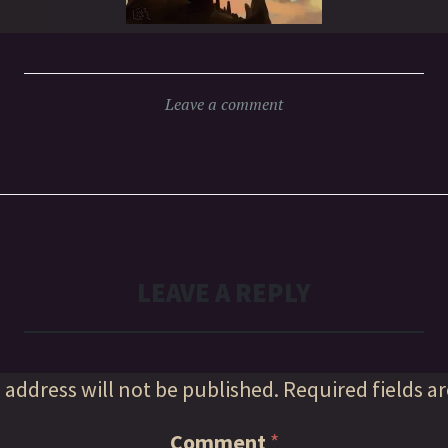
Leave a comment
LEAVE A REPLY
 address will not be published.
Required fields a
Comment
*