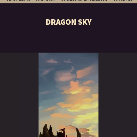
TO
CONTENT
DRAGON SKY