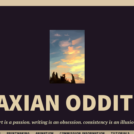
AXIAN ODDIT
rt is a passion. writing is an obsession. consistency is an illusio
SKIP
N
PRINTMAKING
ANIMATION
COMMISSION INFORMATION
TUTORIALS