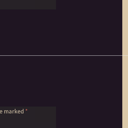
re marked
*