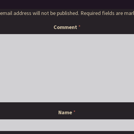
email address will not be published.
Required fields are ma
Comment
*
Name
*