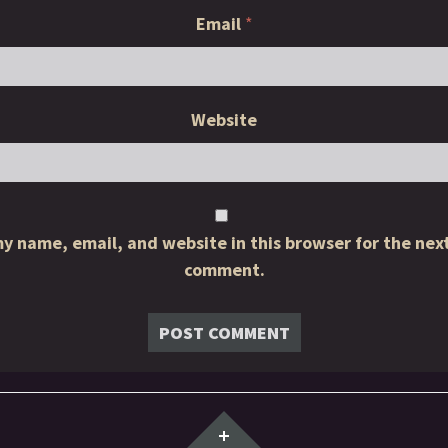
Email
*
Website
y name, email, and website in this browser for the next
comment.
Widgets