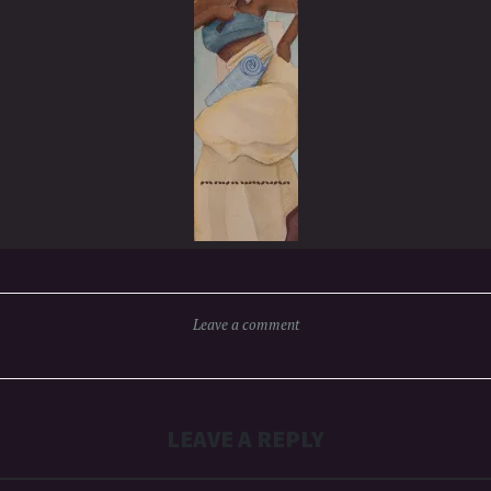
Leave a comment
LEAVE A REPLY