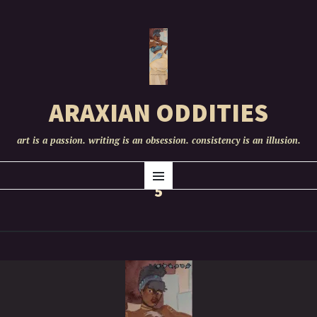
ARAXIAN ODDITIES
art is a passion. writing is an obsession. consistency is an illusion.
SKIP
Menu
TO
5
CONTENT