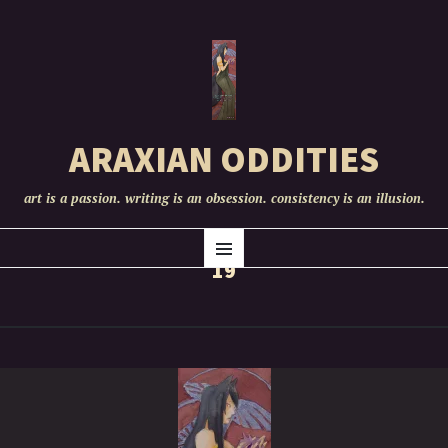
ARAXIAN ODDITIES
art is a passion. writing is an obsession. consistency is an illusion.
SKIP
Menu
TO
19
CONTENT