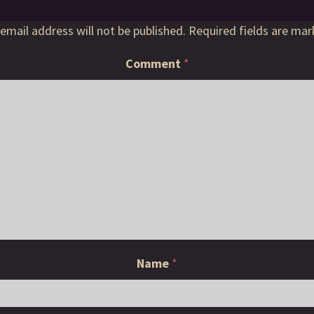
email address will not be published.
Required fields are ma
Comment
*
Name
*