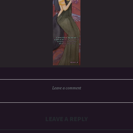
Leave a comment
LEAVE A REPLY