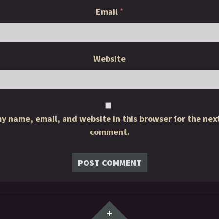
Email
*
Website
y name, email, and website in this browser for the next
comment.
Widgets