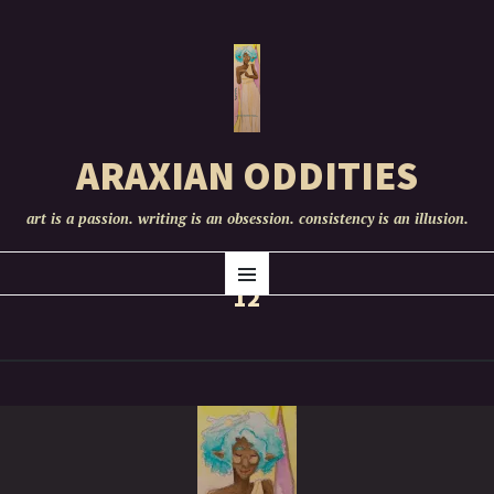
ARAXIAN ODDITIES
art is a passion. writing is an obsession. consistency is an illusion.
SKIP
Menu
TO
12
CONTENT