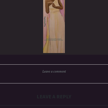
Leave a comment
LEAVE A REPLY