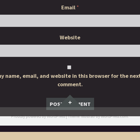
Email
*
Website
y name, email, and website in this browser for the next
comment.
Widgets
Proudly powered by WordPress
|
Theme: Illustratr by
WordPress.com
.