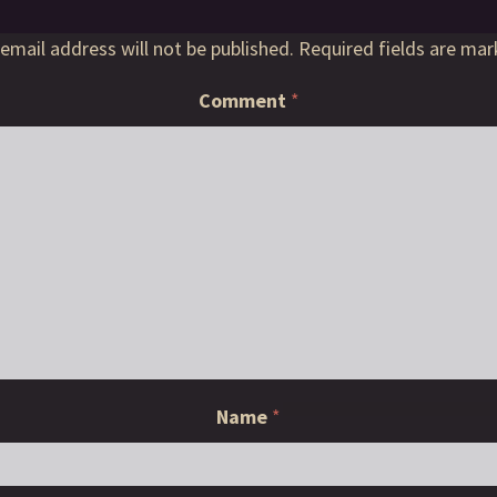
email address will not be published.
Required fields are ma
Comment
*
Name
*