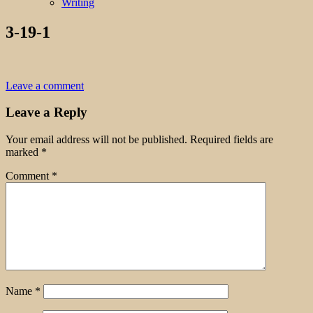
Writing
3-19-1
Leave a comment
Leave a Reply
Your email address will not be published.
Required fields are
marked
*
Comment
*
Name
*