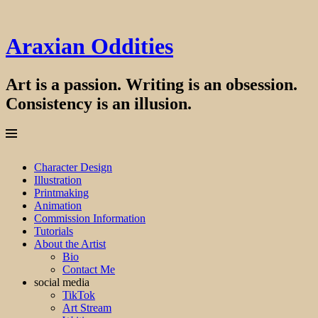
Araxian Oddities
Art is a passion. Writing is an obsession.
Consistency is an illusion.
Menu
Skip
Character Design
to
Illustration
content
Printmaking
Animation
Commission Information
Tutorials
About the Artist
Bio
Contact Me
social media
TikTok
Art Stream