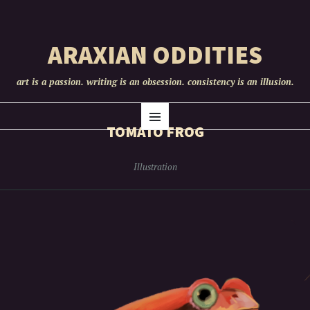
ARAXIAN ODDITIES
art is a passion. writing is an obsession. consistency is an illusion.
SKIP
Menu
TO
TOMATO FROG
CONTENT
Illustration