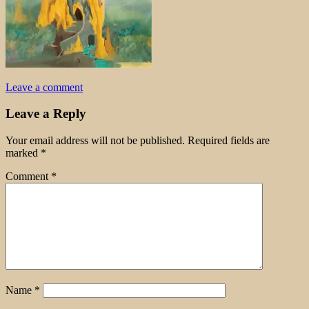
Leave a comment
Leave a Reply
Your email address will not be published.
Required fields are
marked
*
Comment
*
Name
*