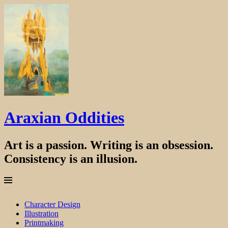
Araxian Oddities
Art is a passion. Writing is an obsession.
Consistency is an illusion.
Menu
Skip
Character Design
to
Illustration
content
Printmaking