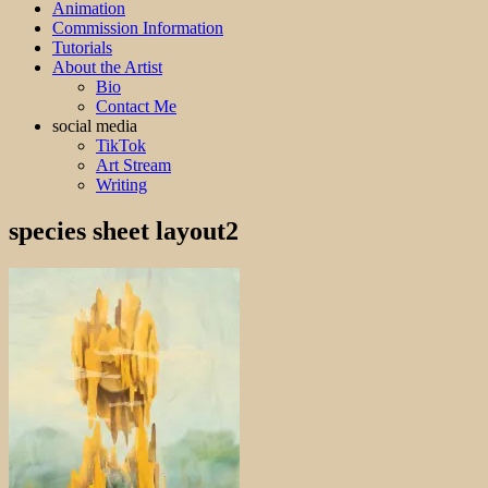
Animation
Commission Information
Tutorials
About the Artist
Bio
Contact Me
social media
TikTok
Art Stream
Writing
species sheet layout2