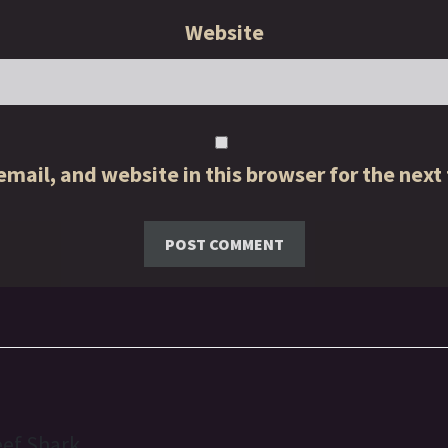
Website
mail, and website in this browser for the next
eef Shark