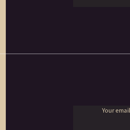
Your email