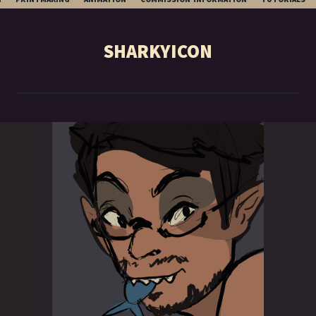
TO
CONTENT
SHARKYICON