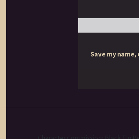
Save my name, e
Character Commission: Black Tip R