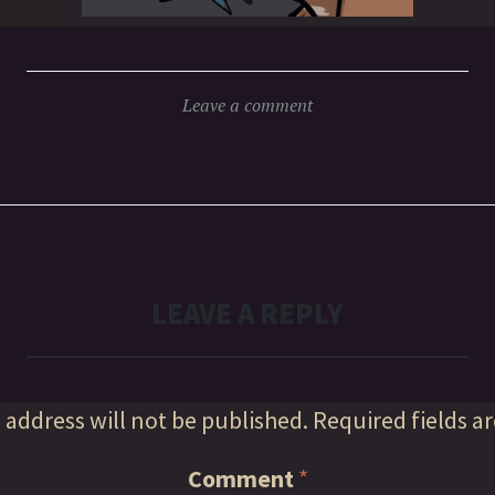
Leave a comment
LEAVE A REPLY
 address will not be published.
Required fields a
Comment
*