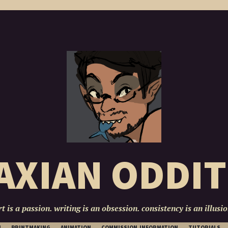
AXIAN ODDIT
rt is a passion. writing is an obsession. consistency is an illusio
SKIP
N
PRINTMAKING
ANIMATION
COMMISSION INFORMATION
TUTORIALS