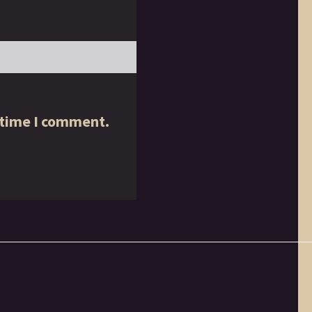
 time I comment.