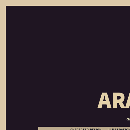
AR
a
CHARACTER DESIGN
ILLUSTRATIO