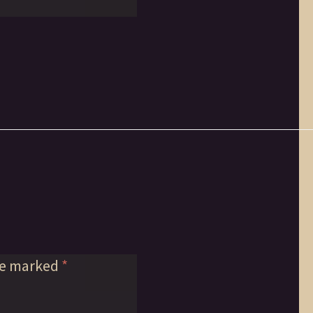
re marked
*