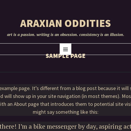
ARAXIAN ODDITIES
art is a passion. writing is an obsession. consistency is an illusion.
SKIP
Menu
TO
SAMPLE PAGE
CONTENT
 example page. It’s different from a blog post because it will 
d will show up in your site navigation (in most themes). Mo
ith an About page that introduces them to potential site visi
might say something like this:
there! I’m a bike messenger by day, aspiring ac