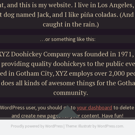
t, and this is my website. I live in Los Angeles,
t dog named Jack, and I like piña coladas. (And 
caught in the rain.)
…or something like this:
XYZ Doohickey Company was founded in 1971, 
providing quality doohickeys to the public eve
ed in Gotham City, XYZ employs over 2,000 pe
does all kinds of awesome things for the Goth
community.
 WordPress user, you should go to
your dashboard
to delete
Widgets
and create new pages for your content. Have fun!
Proudly powered by WordPress
|
Theme: Illustratr by
WordPress.com
.