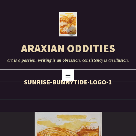
ARAXIAN ODDITIES
art is a passion. writing is an obsession. consistency is an illusion.
SKIP
Menu
TO
SUNRISE-BUNNYTIDE-LOGO-1
CONTENT