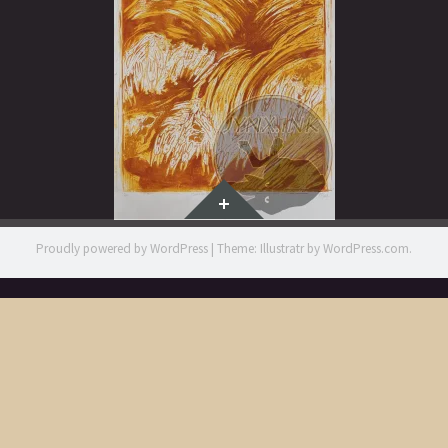
Widgets
Proudly powered by WordPress
|
Theme: Illustratr by
WordPress.com
.