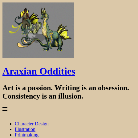
Araxian Oddities
Art is a passion. Writing is an obsession.
Consistency is an illusion.
Menu
Skip
Character Design
to
Illustration
content
Printmaking