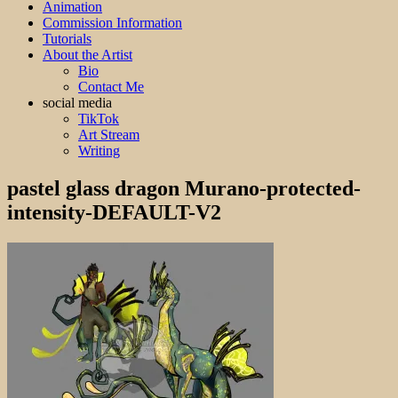
Animation
Commission Information
Tutorials
About the Artist
Bio
Contact Me
social media
TikTok
Art Stream
Writing
pastel glass dragon Murano-protected-
intensity-DEFAULT-V2