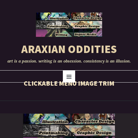
ARAXIAN ODDITIES
art is a passion. writing is an obsession. consistency is an illusion.
SKIP
Menu
TO
CLICKABLE MENU IMAGE TRIM
CONTENT