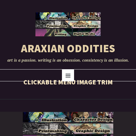
ARAXIAN ODDITIES
art is a passion. writing is an obsession. consistency is an illusion.
SKIP
Menu
TO
CLICKABLE MENU IMAGE TRIM
CONTENT